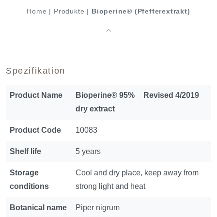
Home
|
Produkte
|
Bioperine® (Pfefferextrakt)
Spezifikation
Product Name
Bioperine® 95%
Revised 4/2019
dry extract
Product Code
10083
Shelf life
5 years
Storage
Cool and dry place, keep away from
conditions
strong light and heat
Botanical name
Piper nigrum