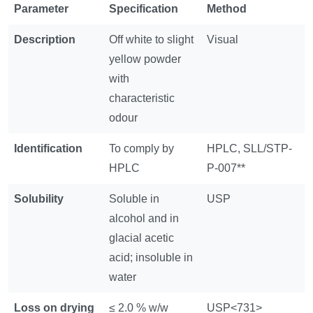
Parameter
Specification
Method
Description
Off white to slight
Visual
yellow powder
with
characteristic
odour
Identification
To comply by
HPLC, SLL/STP-
HPLC
P-007**
Solubility
Soluble in
USP
alcohol and in
glacial acetic
acid; insoluble in
water
Loss on drying
≤ 2.0 % w/w
USP<731>