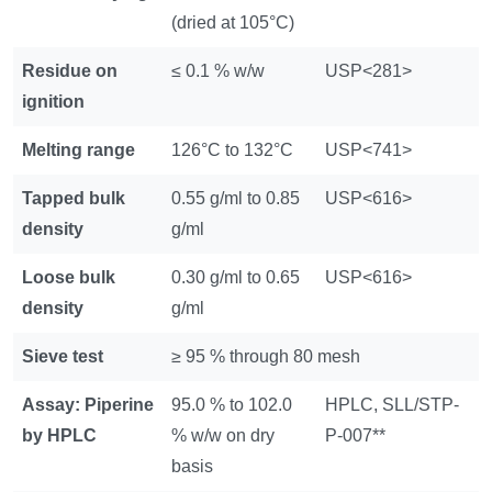
(dried at 105°C)
Residue on
≤ 0.1 % w/w
USP<281>
ignition
Melting range
126°C to 132°C
USP<741>
Tapped bulk
0.55 g/ml to 0.85
USP<616>
density
g/ml
Loose bulk
0.30 g/ml to 0.65
USP<616>
density
g/ml
Sieve test
≥ 95 % through 80 mesh
Assay: Piperine
95.0 % to 102.0
HPLC, SLL/STP-
by HPLC
% w/w on dry
P-007**
basis