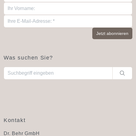
Was suchen Sie?
Wenn die Ergebnisse der automatischen Vervollständigung ve
Kontakt
Dr. Behr GmbH