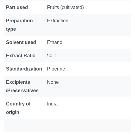
Part used
Fruits (cultivated)
Preparation
Extraction
type
Solvent used
Ethanol
Extract Ratio
50:1
Standardization
Piperine
Excipients
None
/Preservatives
Country of
India
origin