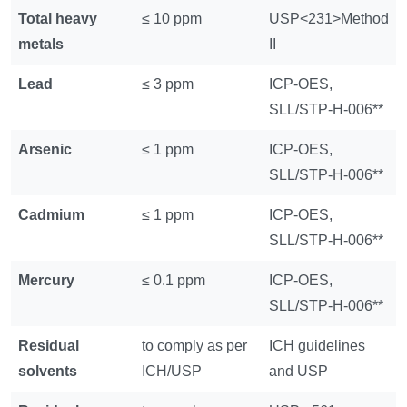
Total heavy
≤ 10 ppm
USP<231>Method
metals
II
Lead
≤ 3 ppm
ICP-OES,
SLL/STP-H-006**
Arsenic
≤ 1 ppm
ICP-OES,
SLL/STP-H-006**
Cadmium
≤ 1 ppm
ICP-OES,
SLL/STP-H-006**
Mercury
≤ 0.1 ppm
ICP-OES,
SLL/STP-H-006**
Residual
to comply as per
ICH guidelines
solvents
ICH/USP
and USP