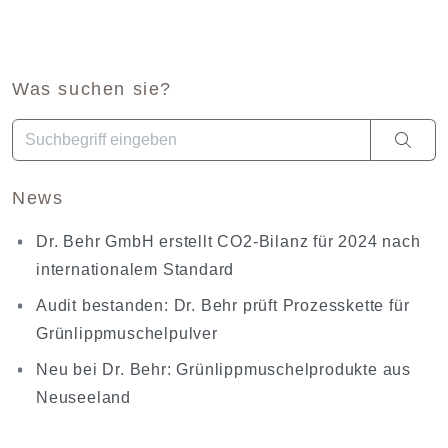
Was suchen sie?
Wenn die Ergebnisse der automatischen Vervollständigung ve
News
Dr. Behr GmbH erstellt CO2-Bilanz für 2024 nach
internationalem Standard
Audit bestanden: Dr. Behr prüft Prozesskette für
Grünlippmuschelpulver
Neu bei Dr. Behr: Grünlippmuschelprodukte aus
Neuseeland