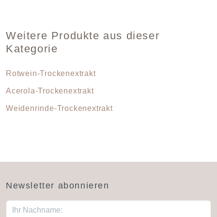
Weitere Produkte aus dieser
Kategorie
Rotwein-Trockenextrakt
Acerola-Trockenextrakt
Weidenrinde-Trockenextrakt
Newsletter abonnieren