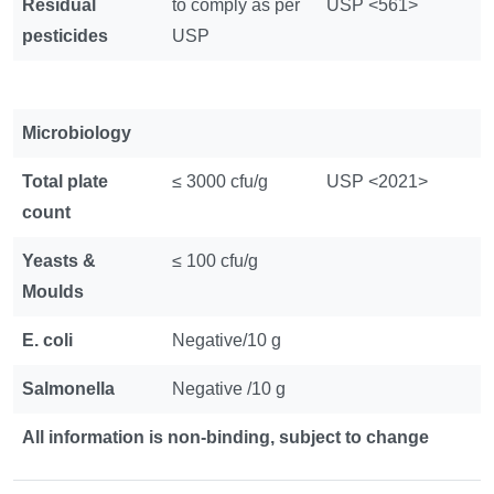
Residual
to comply as per
USP <561>
pesticides
USP
Microbiology
Total plate
≤ 3000 cfu/g
USP <2021>
count
Yeasts &
≤ 100 cfu/g
Moulds
E. coli
Negative/10 g
Salmonella
Negative /10 g
All information is non-binding, subject to change