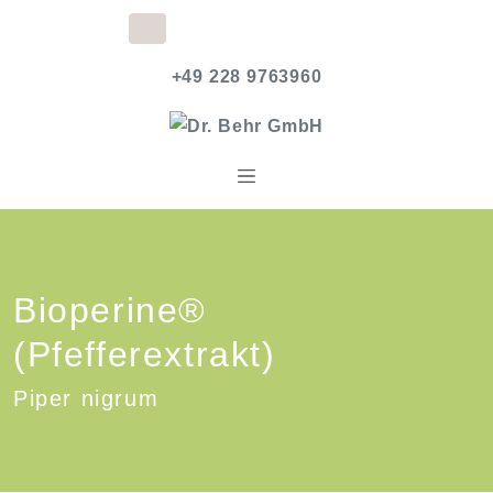
+49 228 9763960
Bioperine®
(Pfefferextrakt)
Piper nigrum