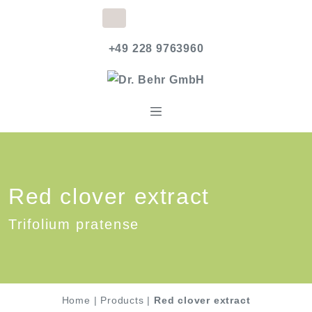
+49 228 9763960
Red clover extract
Trifolium pratense
Home
|
Products
|
Red clover extract