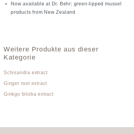
Now available at Dr. Behr: green-lipped mussel
products from New Zealand
Weitere Produkte aus dieser
Kategorie
Schisandra extract
Ginger root extract
Ginkgo biloba extract