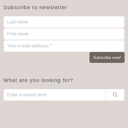
Subscribe to newsletter
What are you looking for?
When autocomplete results are available use up and down arro