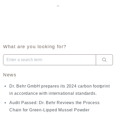
What are you looking for?
When autocomplete results are available use up and down arro
News
Dr. Behr GmbH prepares its 2024 carbon footprint
in accordance with international standards.
Audit Passed: Dr. Behr Reviews the Process
Chain for Green-Lipped Mussel Powder