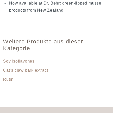
Now available at Dr. Behr: green-lipped mussel
products from New Zealand
Weitere Produkte aus dieser
Kategorie
Soy isoflavones
Cat’s claw bark extract
Rutin