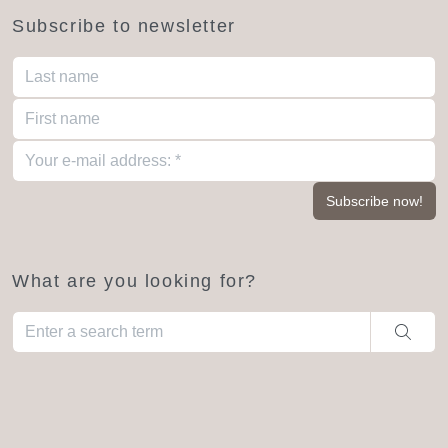
Subscribe to newsletter
What are you looking for?
When autocomplete results are available use up and down arro