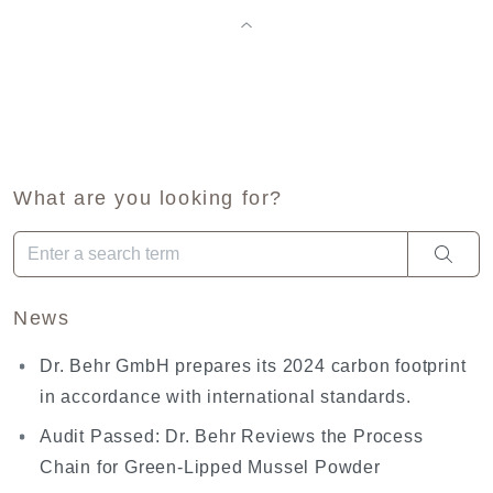
What are you looking for?
When autocomplete results are available use up and down arro
News
Dr. Behr GmbH prepares its 2024 carbon footprint
in accordance with international standards.
Audit Passed: Dr. Behr Reviews the Process
Chain for Green-Lipped Mussel Powder