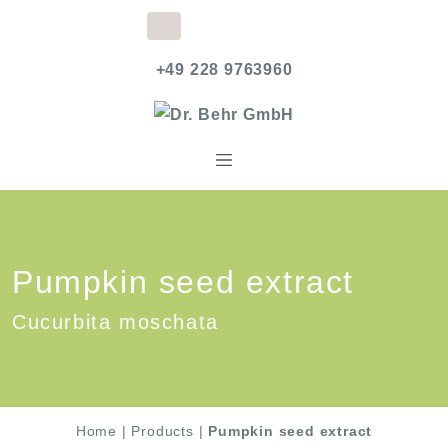
+49 228 9763960
Pumpkin seed extract
Cucurbita moschata
Home
|
Products
|
Pumpkin seed extract