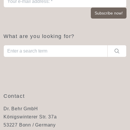
What are you looking for?
When autocomplete results are available use up and down arro
Contact
Dr. Behr GmbH
Königswinterer Str. 37a
53227 Bonn / Germany