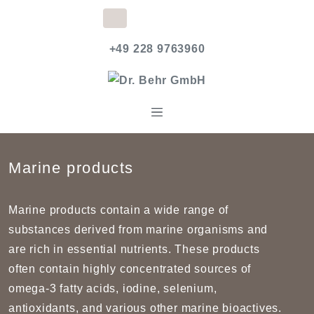
+49 228 9763960
Marine products
Marine products contain a wide range of
substances derived from marine organisms and
are rich in essential nutrients. These products
often contain highly concentrated sources of
omega-3 fatty acids, iodine, selenium,
antioxidants, and various other marine bioactives.