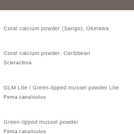
Coral calcium powder (Sango), Okinawa
Coral calcium powder, Caribbean
Scleractinia
GLM Lite / Green-lipped mussel powder Lite
Perna canaliculus
Green-lipped mussel powder
Perna canaliculus