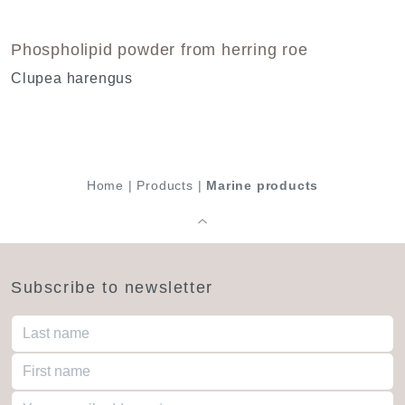
Phospholipid powder from herring roe
Clupea harengus
Home
|
Products
|
Marine products
Subscribe to newsletter