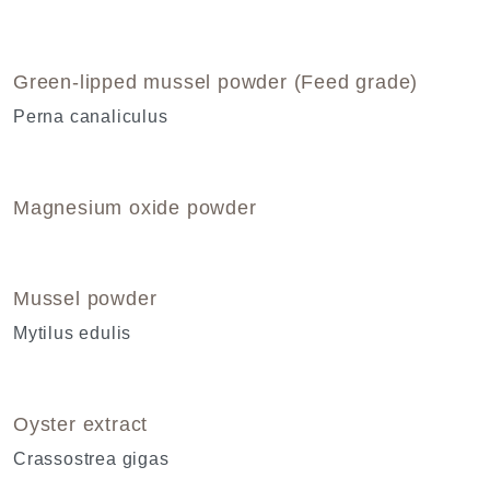
Green-lipped mussel powder (Feed grade)
Perna canaliculus
Magnesium oxide powder
Mussel powder
Mytilus edulis
Oyster extract
Crassostrea gigas