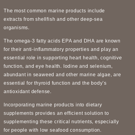
The most common marine products include
extracts from shellfish and other deep-sea
organisms.
The omega-3 fatty acids EPA and DHA are known
for their anti-inflammatory properties and play an
essential role in supporting heart health, cognitive
function, and eye health. Iodine and selenium,
abundant in seaweed and other marine algae, are
essential for thyroid function and the body’s
antioxidant defense.
Incorporating marine products into dietary
supplements provides an efficient solution to
supplementing these critical nutrients, especially
for people with low seafood consumption.