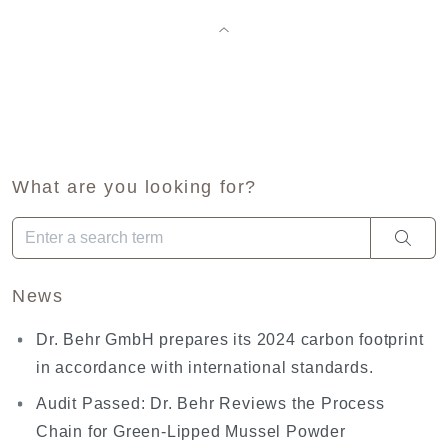
What are you looking for?
When autocomplete results are available use up and down arro
News
Dr. Behr GmbH prepares its 2024 carbon footprint
in accordance with international standards.
Audit Passed: Dr. Behr Reviews the Process
Chain for Green-Lipped Mussel Powder