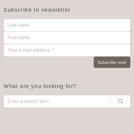
Subscribe to newsletter
What are you looking for?
When autocomplete results are available use up and down arro