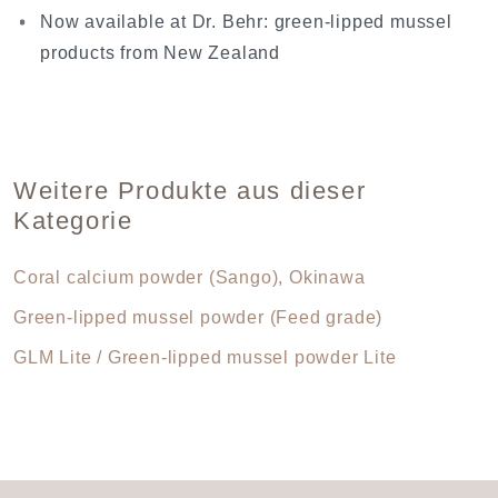
Now available at Dr. Behr: green-lipped mussel
products from New Zealand
Weitere Produkte aus dieser
Kategorie
Coral calcium powder (Sango), Okinawa
Green-lipped mussel powder (Feed grade)
GLM Lite / Green-lipped mussel powder Lite