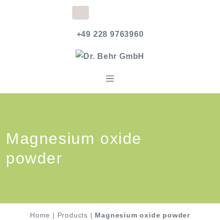
+49 228 9763960
Magnesium oxide
powder
Home
|
Products
|
Magnesium oxide powder