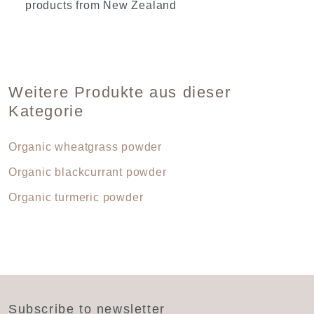
products from New Zealand
Weitere Produkte aus dieser
Kategorie
Organic wheatgrass powder
Organic blackcurrant powder
Organic turmeric powder
Subscribe to newsletter