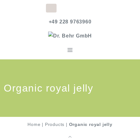
+49 228 9763960
Organic royal jelly
Home
|
Products
|
Organic royal jelly