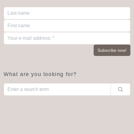
What are you looking for?
When autocomplete results are available use up and down arro