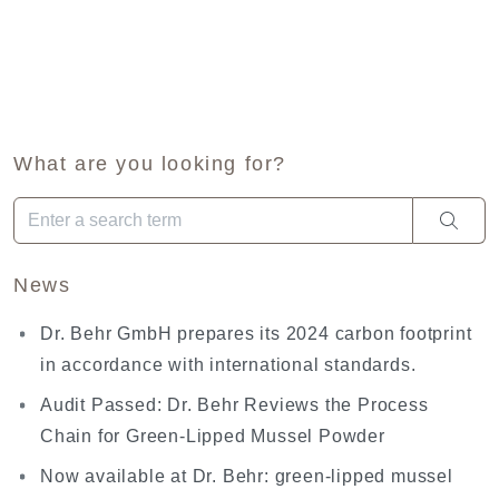
What are you looking for?
When autocomplete results are available use up and down arro
News
Dr. Behr GmbH prepares its 2024 carbon footprint
in accordance with international standards.
Audit Passed: Dr. Behr Reviews the Process
Chain for Green-Lipped Mussel Powder
Now available at Dr. Behr: green-lipped mussel