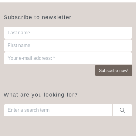
Subscribe to newsletter
What are you looking for?
When autocomplete results are available use up and down arro