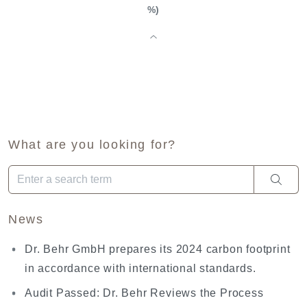
%)
What are you looking for?
When autocomplete results are available use up and down arro
News
Dr. Behr GmbH prepares its 2024 carbon footprint
in accordance with international standards.
Audit Passed: Dr. Behr Reviews the Process