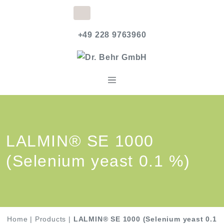
+49 228 9763960
LALMIN® SE 1000
(Selenium yeast 0.1 %)
Home
|
Products
|
LALMIN® SE 1000 (Selenium yeast 0.1