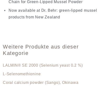
Chain for Green-Lipped Mussel Powder
Now available at Dr. Behr: green-lipped mussel
products from New Zealand
Weitere Produkte aus dieser
Kategorie
LALMIN® SE 2000 (Selenium yeast 0.2 %)
L-Selenomethionine
Coral calcium powder (Sango), Okinawa