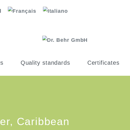
s
Quality standards
Certificates
er, Caribbean