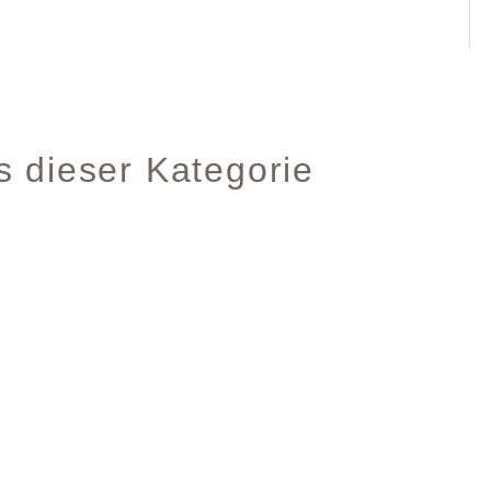
s dieser Kategorie