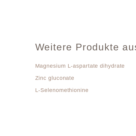
Weitere Produkte au
Magnesium L-aspartate dihydrate
Zinc gluconate
L-Selenomethionine