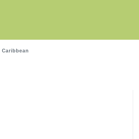
, Caribbean