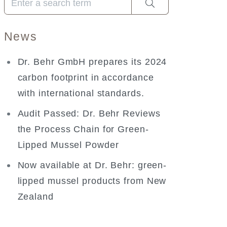
News
Dr. Behr GmbH prepares its 2024
carbon footprint in accordance
with international standards.
Audit Passed: Dr. Behr Reviews
the Process Chain for Green-
Lipped Mussel Powder
Now available at Dr. Behr: green-
lipped mussel products from New
Zealand