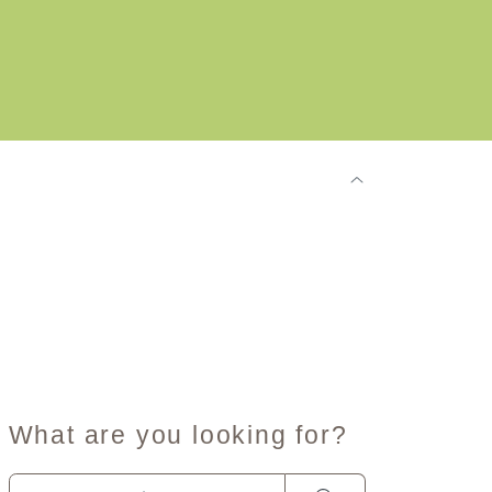
What are you looking for?
When autocomplete results are available use up and dow