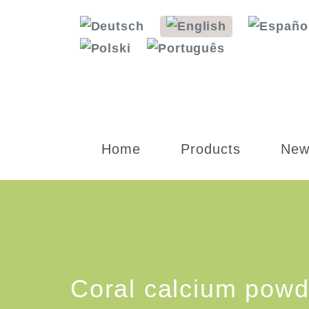
Home
Products
New
Coral calcium powd