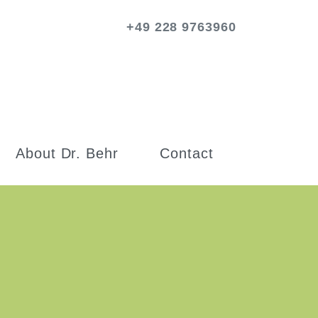
+49 228 9763960
About Dr. Behr
Contact