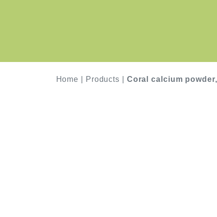
Home
|
Products
|
Coral calcium powder