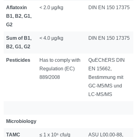
Aflatoxin
< 2.0 µg/kg
DIN EN 150 17375
B1, B2, G1,
G2
Sum of B1,
< 4.0 µg/kg
DIN EN 150 17375
B2, G1, G2
Pesticides
Has to comply with
QuEChERS DIN
Regulation (EC)
EN 15662,
889/2008
Bestimmung mit
GC-M5/MS und
LC-MS/MS
Microbiology
TAMC
≤ 1 x 10⁶ cfu/g
ASU L00.00-88,