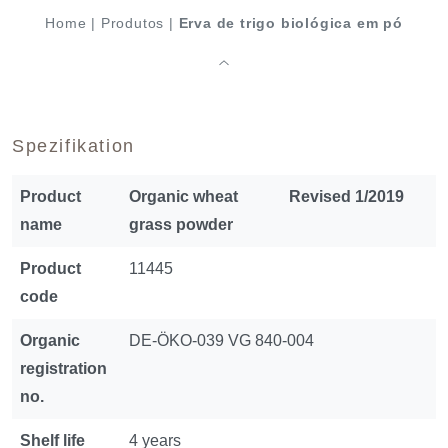
Home
|
Produtos
|
Erva de trigo biológica em pó
Spezifikation
Product
Organic wheat
Revised 1/2019
name
grass powder
Product
11445
code
Organic
DE-ÖKO-039 VG 840-004
registration
no.
Shelf life
4 years