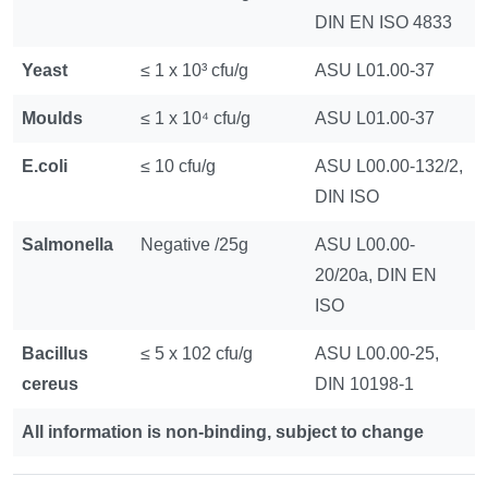
DIN EN ISO 4833
Yeast
≤ 1 x 10³ cfu/g
ASU L01.00-37
Moulds
≤ 1 x 10⁴ cfu/g
ASU L01.00-37
E.coli
≤ 10 cfu/g
ASU L00.00-132/2,
DIN ISO
Salmonella
Negative /25g
ASU L00.00-
20/20a, DIN EN
ISO
Bacillus
≤ 5 x 102 cfu/g
ASU L00.00-25,
cereus
DIN 10198-1
All information is non-binding, subject to change