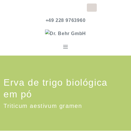
+49 228 9763960
Erva de trigo biológica
em pó
Triticum aestivum gramen