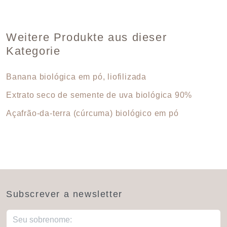
Weitere Produkte aus dieser
Kategorie
Banana biológica em pó, liofilizada
Extrato seco de semente de uva biológica 90%
Açafrão-da-terra (cúrcuma) biológico em pó
Subscrever a newsletter