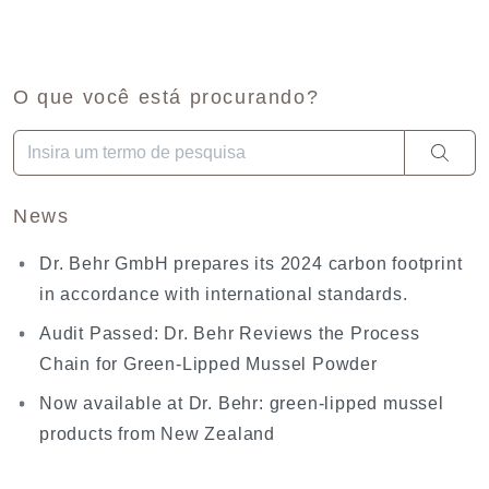
O que você está procurando?
Quando estiverem disponíveis resultados de preenchimento aut
News
Dr. Behr GmbH prepares its 2024 carbon footprint
in accordance with international standards.
Audit Passed: Dr. Behr Reviews the Process
Chain for Green-Lipped Mussel Powder
Now available at Dr. Behr: green-lipped mussel
products from New Zealand