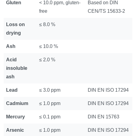
Gluten
< 10.0 ppm, gluten-
Based on DIN
free
CEN/TS 15633-2
Loss on
≤ 8.0 %
drying
Ash
≤ 10.0 %
Acid
≤ 2.0 %
insoluble
ash
Lead
≤ 3.0 ppm
DIN EN ISO 17294
Cadmium
≤ 1.0 ppm
DIN EN ISO 17294
Mercury
≤ 0.1 ppm
DIN EN 15763
Arsenic
≤ 1.0 ppm
DIN EN ISO 17294