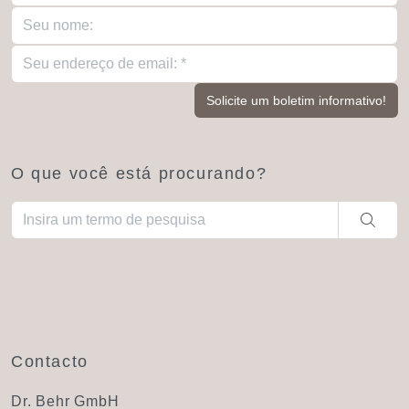
O que você está procurando?
Quando estiverem disponíveis resultados de preenchimento aut
Contacto
Dr. Behr GmbH