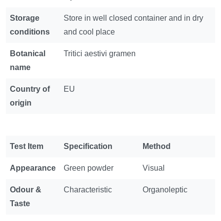
Storage
Store in well closed container and in dry
conditions
and cool place
Botanical
Tritici aestivi gramen
name
Country of
EU
origin
Test Item
Specification
Method
Appearance
Green powder
Visual
Odour &
Characteristic
Organoleptic
Taste