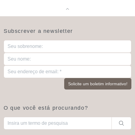
Subscrever a newsletter
O que você está procurando?
Quando estiverem disponíveis resultados de preenchimento aut