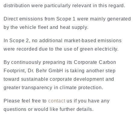
distribution were particularly relevant in this regard.
Direct emissions from Scope 1 were mainly generated
by the vehicle fleet and heat supply.
In Scope 2, no additional market-based emissions
were recorded due to the use of green electricity.
By continuously preparing its Corporate Carbon
Footprint, Dr. Behr GmbH is taking another step
toward sustainable corporate development and
greater transparency in climate protection.
Please feel free to
contact
us if you have any
questions or would like further details.