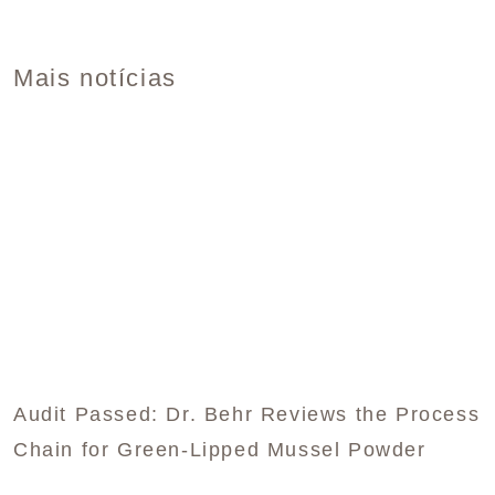
Mais notícias
Audit Passed: Dr. Behr Reviews the Process
Chain for Green-Lipped Mussel Powder