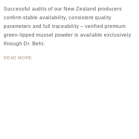
Successful audits of our New Zealand producers
confirm stable availability, consistent quality
parameters and full traceability – verified premium
green-lipped mussel powder is available exclusively
through Dr. Behr.
READ MORE