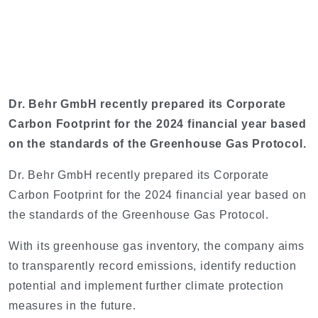
Dr. Behr GmbH recently prepared its Corporate
Carbon Footprint for the 2024 financial year based
on the standards of the Greenhouse Gas Protocol.
Dr. Behr GmbH recently prepared its Corporate
Carbon Footprint for the 2024 financial year based on
the standards of the Greenhouse Gas Protocol.
With its greenhouse gas inventory, the company aims
to transparently record emissions, identify reduction
potential and implement further climate protection
measures in the future.