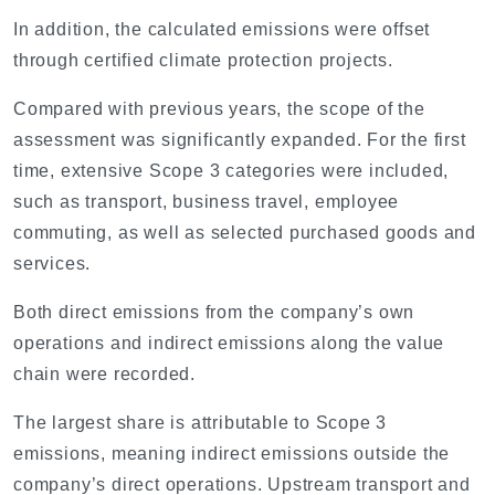
In addition, the calculated emissions were offset
through certified climate protection projects.
Compared with previous years, the scope of the
assessment was significantly expanded. For the first
time, extensive Scope 3 categories were included,
such as transport, business travel, employee
commuting, as well as selected purchased goods and
services.
Both direct emissions from the company’s own
operations and indirect emissions along the value
chain were recorded.
The largest share is attributable to Scope 3
emissions, meaning indirect emissions outside the
company’s direct operations. Upstream transport and