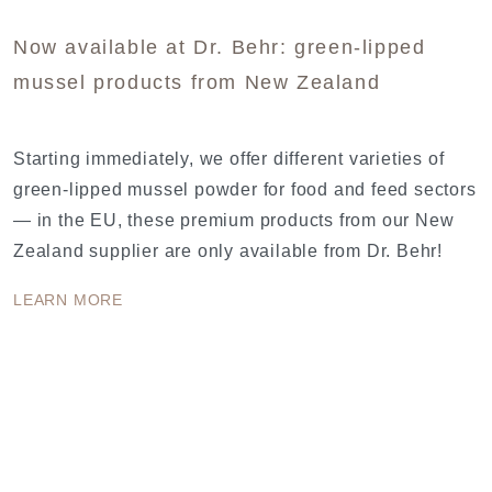
Now available at Dr. Behr: green-lipped
mussel products from New Zealand
Starting immediately, we offer different varieties of
green-lipped mussel powder for food and feed sectors
— in the EU, these premium products from our New
Zealand supplier are only available from Dr. Behr!
LEARN MORE