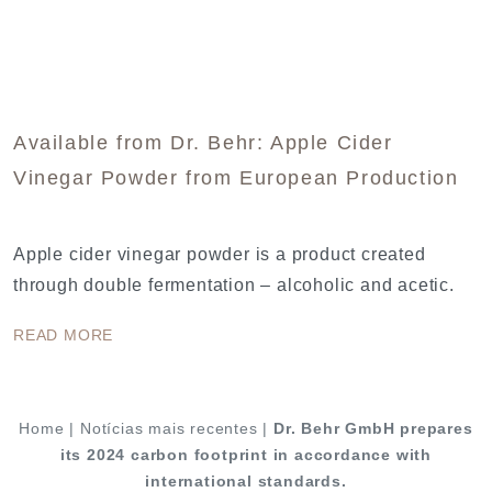
Available from Dr. Behr: Apple Cider
Vinegar Powder from European Production
Apple cider vinegar powder is a product created
through double fermentation – alcoholic and acetic.
READ MORE
Home
|
Notícias mais recentes
|
Dr. Behr GmbH prepares
its 2024 carbon footprint in accordance with
international standards.