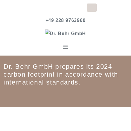
+49 228 9763960
Dr. Behr GmbH prepares its 2024
carbon footprint in accordance with
international standards.