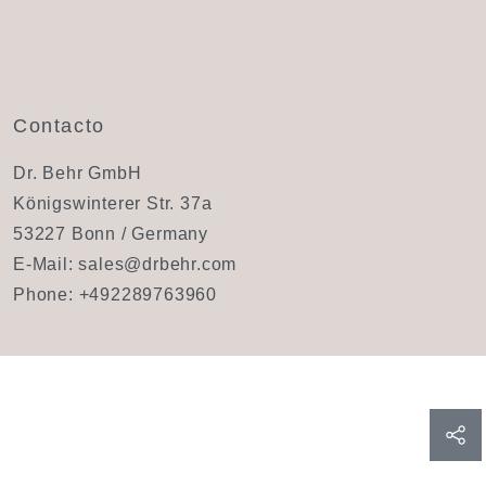
Contacto
Dr. Behr GmbH
Königswinterer Str. 37a
53227 Bonn / Germany
E-Mail:
sales@drbehr.com
Phone:
+492289763960